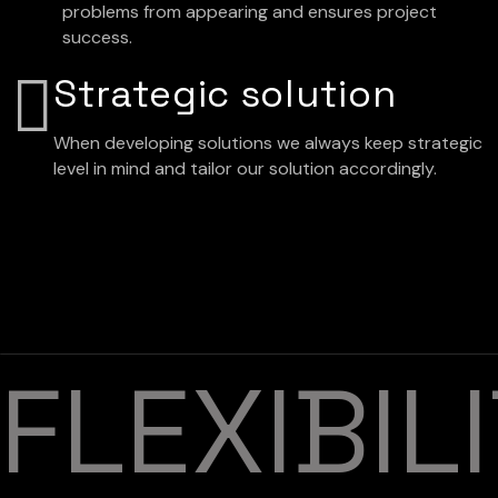
problems from appearing and ensures project
success.
Strategic solution
When developing solutions we always keep strategic
level in mind and tailor our solution accordingly.
FLEXIBIL