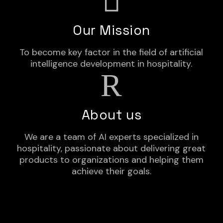
Our Mission
To become key factor in the field of artificial
intelligence development in hospitality.
About us
We are a team of AI experts specialized in
hospitality, passionate about delivering great
products to organizations and helping them
achieve their goals.