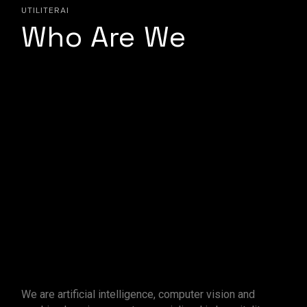
UTILITERAI
Who Are We
We are artificial intelligence, computer vision and