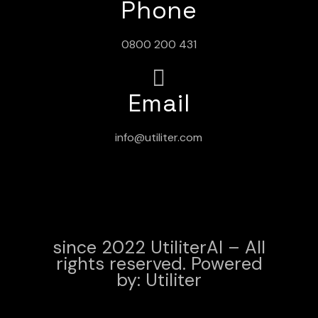
Phone
0800 200 431
Email
info@utiliter.com
since 2022 UtiliterAI – All
rights reserved. Powered
by:
Utiliter