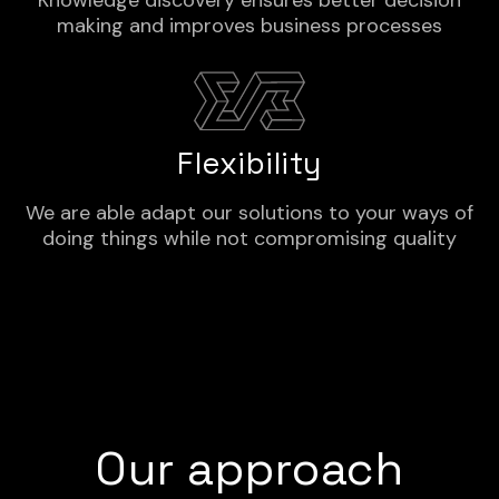
Knowledge discovery ensures better decision
making and improves business processes
Flexibility
We are able adapt our solutions to your ways of
doing things while not compromising quality
Our approach