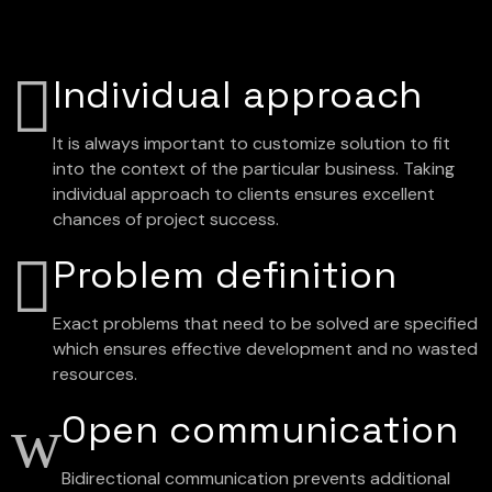
Individual approach
It is always important to customize solution to fit
into the context of the particular business. Taking
individual approach to clients ensures excellent
chances of project success.
Problem definition
Exact problems that need to be solved are specified
which ensures effective development and no wasted
resources.
Open communication
Bidirectional communication prevents additional