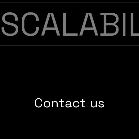
SCALABI
Contact us