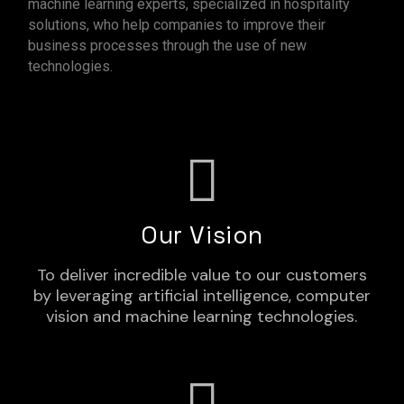
machine learning experts, specialized in hospitality
solutions, who help companies to improve their
business processes through the use of new
technologies.
Our Vision
To deliver incredible value to our customers
by leveraging artificial intelligence, computer
vision and machine learning technologies.