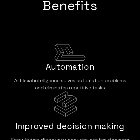
Benefits
Automation
Artificial intelligence solves automation problems
and eliminates repetitive tasks
Improved decision making