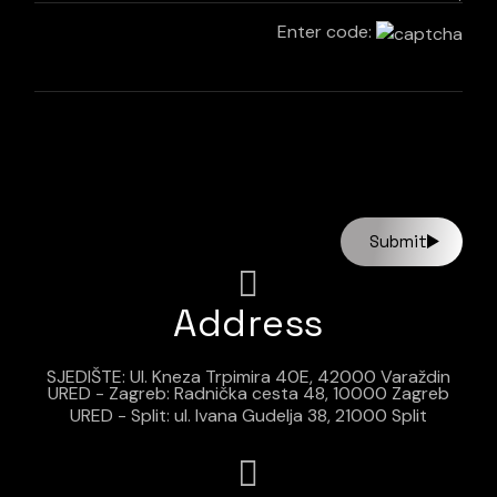
Enter code:
Submit
Address
SJEDIŠTE: Ul. Kneza Trpimira 40E, 42000 Varaždin
URED - Zagreb: Radnička cesta 48, 10000 Zagreb
URED - Split: ul. Ivana Gudelja 38, 21000 Split