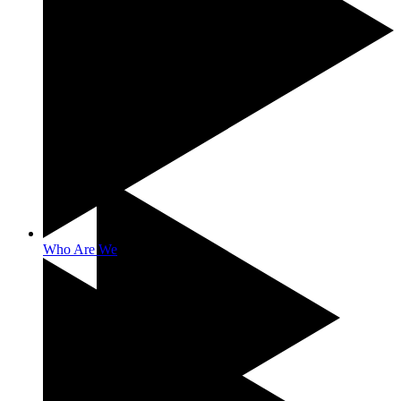
Benefits
Who Are We