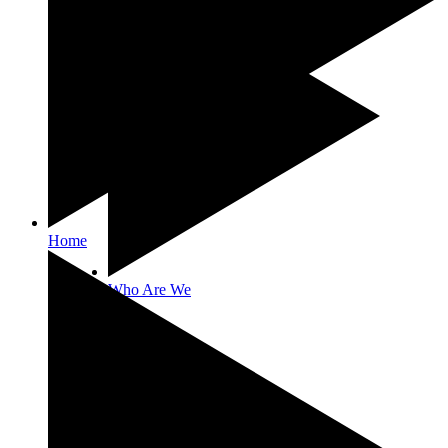
Home
Who Are We