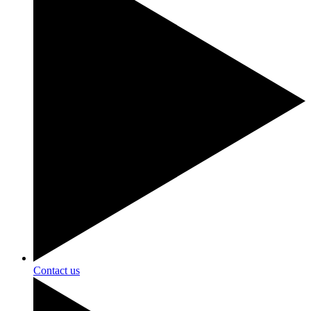
Contact us