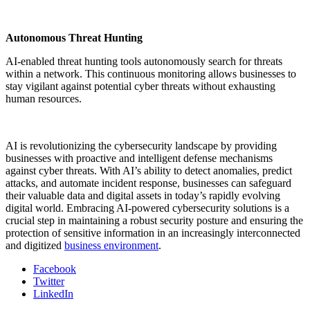
Autonomous Threat Hunting
AI-enabled threat hunting tools autonomously search for threats
within a network. This continuous monitoring allows businesses to
stay vigilant against potential cyber threats without exhausting
human resources.
AI is revolutionizing the cybersecurity landscape by providing
businesses with proactive and intelligent defense mechanisms
against cyber threats. With AI’s ability to detect anomalies, predict
attacks, and automate incident response, businesses can safeguard
their valuable data and digital assets in today’s rapidly evolving
digital world. Embracing AI-powered cybersecurity solutions is a
crucial step in maintaining a robust security posture and ensuring the
protection of sensitive information in an increasingly interconnected
and digitized
business environment
.
Facebook
Twitter
LinkedIn