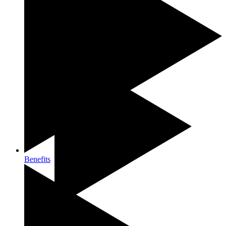
Our approach
Benefits
Contact us