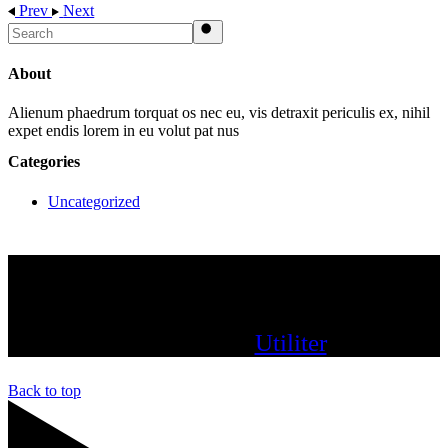
Prev
Next
Search
About
Alienum phaedrum torquat os nec eu, vis detraxit periculis ex, nihil
expet endis lorem in eu volut pat nus
Categories
Uncategorized
since 2022 UtiliterAI – All rights reserved.
Powered by:
Utiliter
Back to top