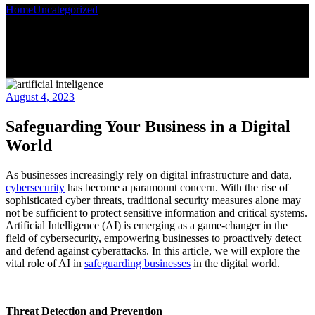
Home
Uncategorized
Safeguarding Your Business in a Digital World
August 4, 2023
Safeguarding Your Business in a Digital
World
As businesses increasingly rely on digital infrastructure and data,
cybersecurity
has become a paramount concern. With the rise of
sophisticated cyber threats, traditional security measures alone may
not be sufficient to protect sensitive information and critical systems.
Artificial Intelligence (AI) is emerging as a game-changer in the
field of cybersecurity, empowering businesses to proactively detect
and defend against cyberattacks. In this article, we will explore the
vital role of AI in
safeguarding businesses
in the digital world.
Threat Detection and Prevention