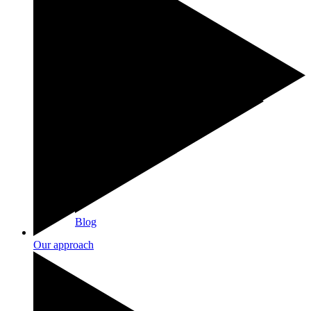
Blog
Our approach