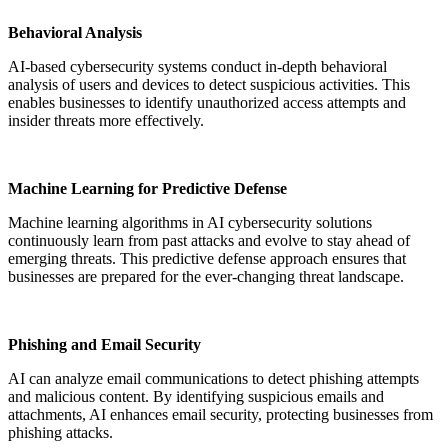
Behavioral Analysis
AI-based cybersecurity systems conduct in-depth behavioral
analysis of users and devices to detect suspicious activities. This
enables businesses to identify unauthorized access attempts and
insider threats more effectively.
Machine Learning for Predictive Defense
Machine learning algorithms in AI cybersecurity solutions
continuously learn from past attacks and evolve to stay ahead of
emerging threats. This predictive defense approach ensures that
businesses are prepared for the ever-changing threat landscape.
Phishing and Email Security
AI can analyze email communications to detect phishing attempts
and malicious content. By identifying suspicious emails and
attachments, AI enhances email security, protecting businesses from
phishing attacks.