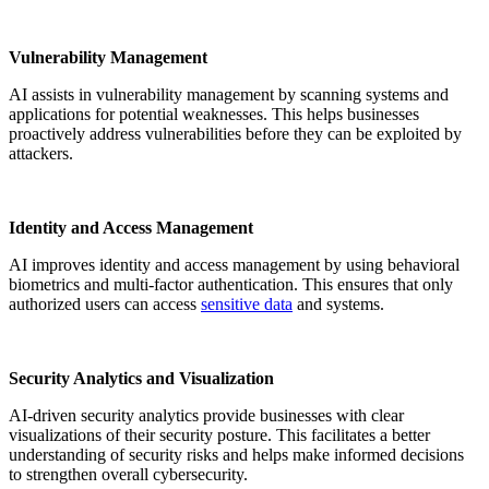
Vulnerability Management
AI assists in vulnerability management by scanning systems and
applications for potential weaknesses. This helps businesses
proactively address vulnerabilities before they can be exploited by
attackers.
Identity and Access Management
AI improves identity and access management by using behavioral
biometrics and multi-factor authentication. This ensures that only
authorized users can access
sensitive data
and systems.
Security Analytics and Visualization
AI-driven security analytics provide businesses with clear
visualizations of their security posture. This facilitates a better
understanding of security risks and helps make informed decisions
to strengthen overall cybersecurity.