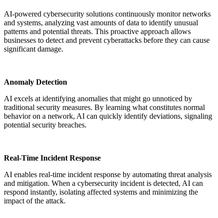
AI-powered cybersecurity solutions continuously monitor networks
and systems, analyzing vast amounts of data to identify unusual
patterns and potential threats. This proactive approach allows
businesses to detect and prevent cyberattacks before they can cause
significant damage.
Anomaly Detection
AI excels at identifying anomalies that might go unnoticed by
traditional security measures. By learning what constitutes normal
behavior on a network, AI can quickly identify deviations, signaling
potential security breaches.
Real-Time Incident Response
AI enables real-time incident response by automating threat analysis
and mitigation. When a cybersecurity incident is detected, AI can
respond instantly, isolating affected systems and minimizing the
impact of the attack.