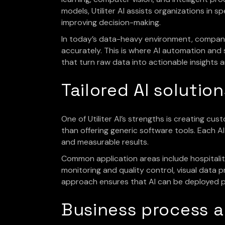
models, Utiliter AI assists organizations in 
improving decision-making.
In today’s data-heavy environment, compani
accurately. This is where AI automation and 
that turn raw data into actionable insights
Tailored AI solutio
One of Utiliter AI’s strengths is creating cu
than offering generic software tools. Each A
and measurable results.
Common application areas include hospitality 
monitoring and quality control, visual data
approach ensures that AI can be deployed pr
Business process 