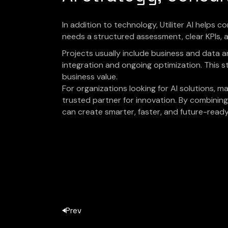
In addition to technology, Utiliter AI helps 
needs a structured assessment, clear KPIs, an
Projects usually include business and data 
integration and ongoing optimization. This s
business value.
For organizations looking for AI solutions, mac
trusted partner for innovation. By combining 
can create smarter, faster, and future-read
Prev