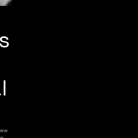
ns
l
hine
en