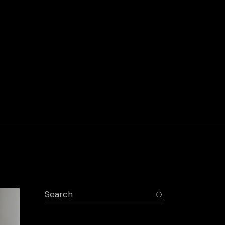
Search