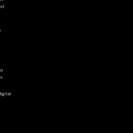
nd
s
er
ls
igital
d