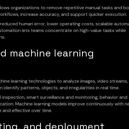
ows organizations to remove repetitive manual tasks and b
fy workflows, increase accuracy, and support quicker execution.
, reduced human error, lower operating costs, scalable autom
automation lets teams concentrate on high-value tasks while
ns.
nd machine learning
chine learning technologies to analyze images, video streams,
dentify patterns, objects, and irregularities in real time.
inspection, smart surveillance and monitoring, behavior and
fication. Machine learning models improve continuously with 
and effective over time.
ulting, and deployment