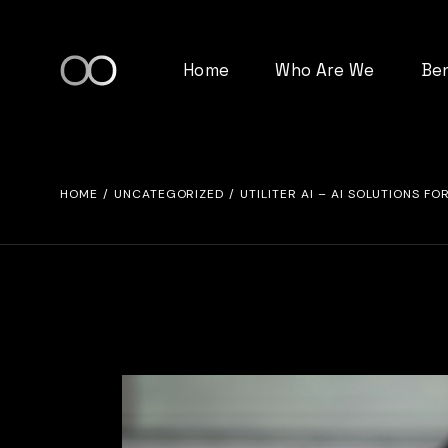
Skip
to
the
content
Home
Who Are We
Be
HOME
UNCATEGORIZED
UTILITER AI – AI SOLUTIONS 