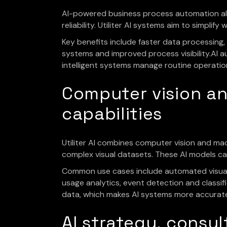
AI-powered business process automation all
reliability. Utiliter AI systems aim to simpli
Key benefits include faster data processing
systems and improved process visibility.AI 
intelligent systems manage routine operatio
Computer vision a
capabilities
Utiliter AI combines computer vision and ma
complex visual datasets. These AI models can i
Common use cases include automated visual 
usage analytics, event detection and classi
data, which makes AI systems more accurate 
AI strategy, cons