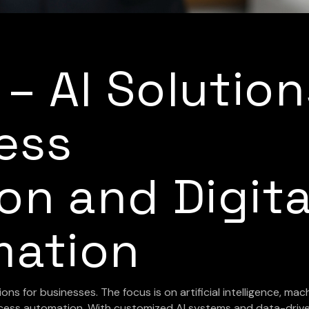
I – AI Solutio
ess
on and Digita
mation
ions for businesses. The focus is on artificial intelligence, mac
process automation. With customized AI systems and data-driv