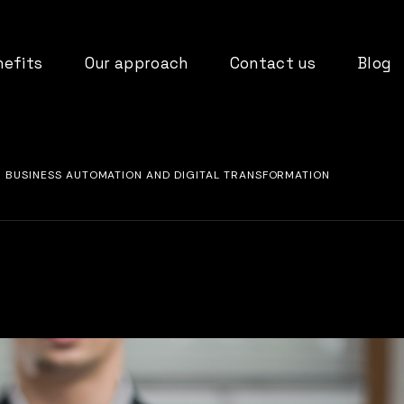
nefits
Our approach
Contact us
Blog
FOR BUSINESS AUTOMATION AND DIGITAL TRANSFORMATION