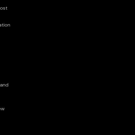
oost
ation
 and
new