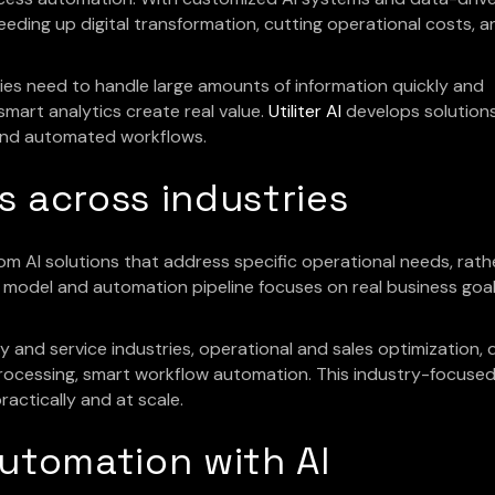
speeding up digital transformation, cutting operational costs, a
es need to handle large amounts of information quickly and
smart analytics create real value.
Utiliter AI
develops solution
 and automated workflows.
ns across industries
stom AI solutions that address specific operational needs, rath
I model and automation pipeline focuses on real business goa
and service industries, operational and sales optimization, d
 processing, smart workflow automation. This industry-focuse
actically and at scale.
automation with AI