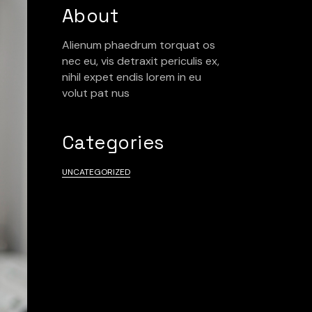
About
Alienum phaedrum torquat os
nec eu, vis detraxit periculis ex,
nihil expet endis lorem in eu
volut pat nus
Categories
UNCATEGORIZED