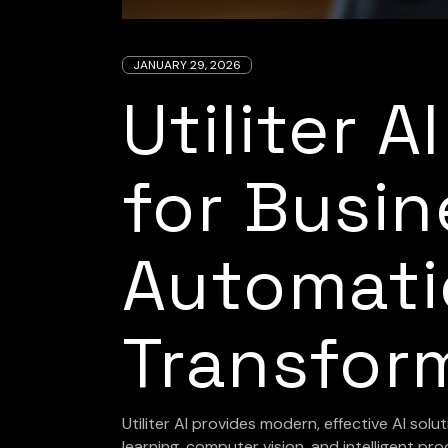
JANUARY 29, 2026
Utiliter A
for Busin
Automati
Transfor
Utiliter AI provides modern, effective AI solut
learning, computer vision, and intelligent 