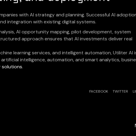
companies with AI strategy and planning. Successful AI adoptio
d integration with existing digital systems.
analysis, AI opportunity mapping, pilot development, system
tructured approach ensures that AI investments deliver real
hine learning services, and intelligent automation, Utiliter AI i
artificial intelligence, automation, and smart analytics, busin
y
solutions
.
FACEBOOK
TWITTER
L