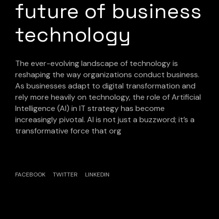
future of business
technology
The ever-evolving landscape of technology is
reshaping the way organizations conduct business.
As businesses adapt to digital transformation and
rely more heavily on technology, the role of Artificial
Intelligence (AI) in IT strategy has become
increasingly pivotal. AI is not just a buzzword; it’s a
transformative force that org
FACEBOOK
TWITTER
LINKEDIN