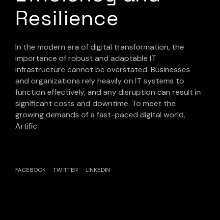
Resilience
In the modern era of digital transformation, the
importance of robust and adaptable IT
infrastructure cannot be overstated. Businesses
and organizations rely heavily on IT systems to
function effectively, and any disruption can result in
significant costs and downtime. To meet the
growing demands of a fast-paced digital world,
Artific
FACEBOOK
TWITTER
LINKEDIN