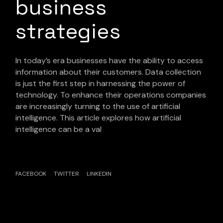
business
strategies
In today’s era businesses have the ability to access
information about their customers. Data collection
is just the first step in harnessing the power of
technology. To enhance their operations companies
are increasingly turning to the use of artificial
intelligence. This article explores how artificial
intelligence can be a val
FACEBOOK
TWITTER
LINKEDIN