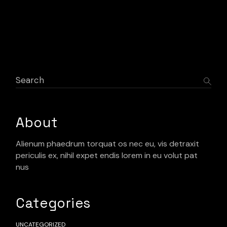
Search
About
Alienum phaedrum torquat os nec eu, vis detraxit
periculis ex, nihil expet endis lorem in eu volut pat
nus
Categories
UNCATEGORIZED