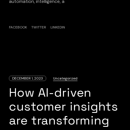
automation, intelligence, a
FACEBOOK
TWITTER
LINKEDIN
DECEMBER 1, 2023
Uncategorized
How AI-driven
customer insights
are transforming