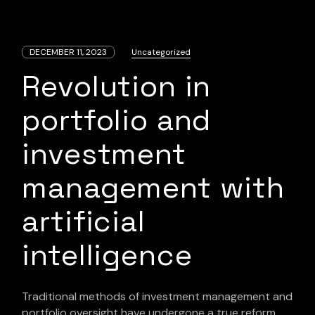
DECEMBER 11, 2023
Uncategorized
Revolution in
portfolio and
investment
management with
artificial
intelligence
Traditional methods of investment management and
portfolio oversight have undergone a true reform