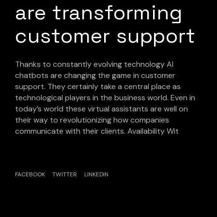
are transforming
customer support
Thanks to constantly evolving technology AI
chatbots are changing the game in customer
support. They certainly take a central place as
technological players in the business world. Even in
today’s world these virtual assistants are well on
their way to revolutionizing how companies
communicate with their clients. Availability Wit
FACEBOOK
TWITTER
LINKEDIN