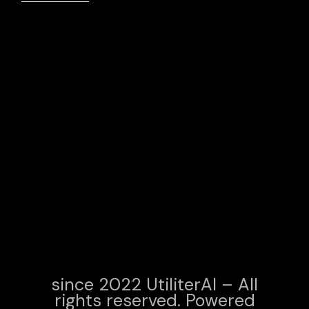
since 2022 UtiliterAI – All
rights reserved. Powered