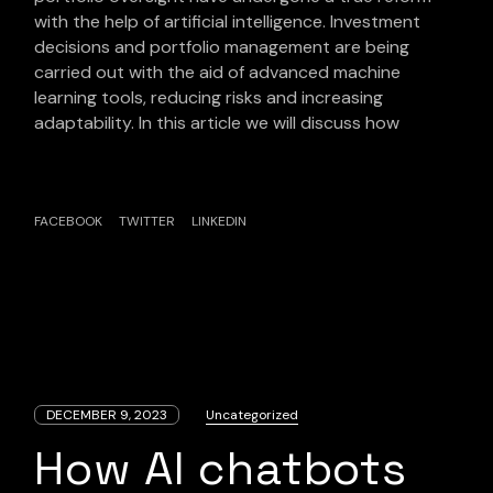
with the help of artificial intelligence. Investment
decisions and portfolio management are being
carried out with the aid of advanced machine
learning tools, reducing risks and increasing
adaptability. In this article we will discuss how
FACEBOOK
TWITTER
LINKEDIN
DECEMBER 9, 2023
Uncategorized
How AI chatbots