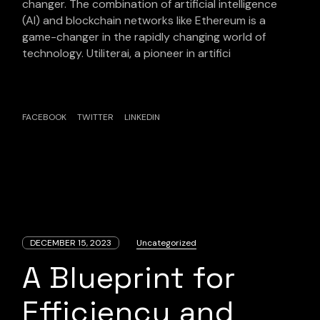
changer. The combination of artificial intelligence
(AI) and blockchain networks like Ethereum is a
game-changer in the rapidly changing world of
technology. Utiliterai, a pioneer in artifici
FACEBOOK
TWITTER
LINKEDIN
DECEMBER 15, 2023
Uncategorized
A Blueprint for
Efficiency and