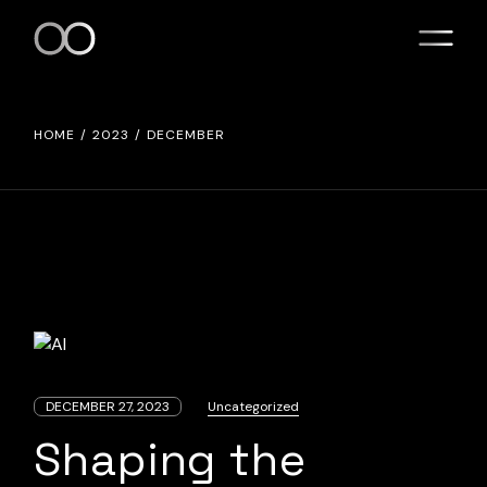
Skip
to
the
content
HOME
2023
DECEMBER
DECEMBER 27, 2023
Uncategorized
Shaping the