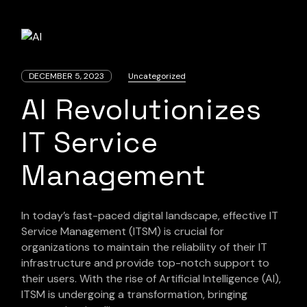
DECEMBER 5, 2023
Uncategorized
AI Revolutionizes
IT Service
Management
In today’s fast-paced digital landscape, effective IT
Service Management (ITSM) is crucial for
organizations to maintain the reliability of their IT
infrastructure and provide top-notch support to
their users. With the rise of Artificial Intelligence (AI),
ITSM is undergoing a transformation, bringing