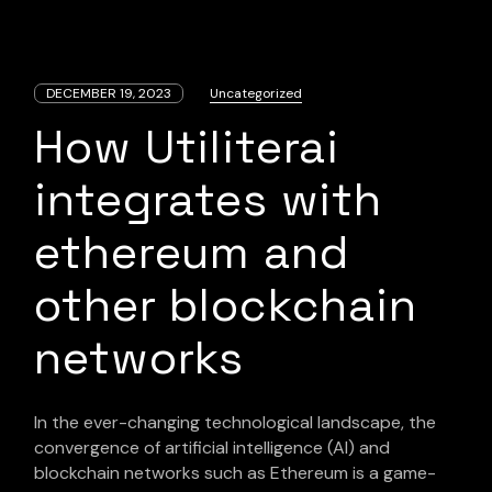
DECEMBER 19, 2023
Uncategorized
How Utiliterai
integrates with
ethereum and
other blockchain
networks
In the ever-changing technological landscape, the
convergence of artificial intelligence (AI) and
blockchain networks such as Ethereum is a game-