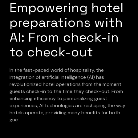
Empowering hotel
preparations with
AI: From check-in
to check-out
In the fast-paced world of hospitality, the
integration of artificial intelligence (AI) has
revolutionized hotel operations from the moment
guests check-in to the time they check-out. From
enhancing efficiency to personalizing guest
experiences, AI technologies are reshaping the way
hotels operate, providing many benefits for both
gue