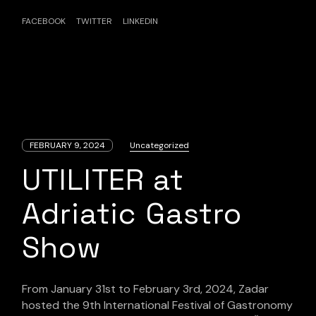
FACEBOOK
TWITTER
LINKEDIN
FEBRUARY 9, 2024
Uncategorized
UTILITER at
Adriatic Gastro
Show
From January 31st to February 3rd, 2024, Zadar
hosted the 9th International Festival of Gastronomy