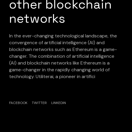
other blockchain
networks
In the ever-changing technological landscape, the
convergence of artificial intelligence (AI) and
blockchain networks such as Ethereum is a game-
changer. The combination of artificial intelligence
(AI) and blockchain networks like Ethereum is a
game-changer in the rapidly changing world of
technology. Utiliterai, a pioneer in artifici
FACEBOOK
TWITTER
LINKEDIN