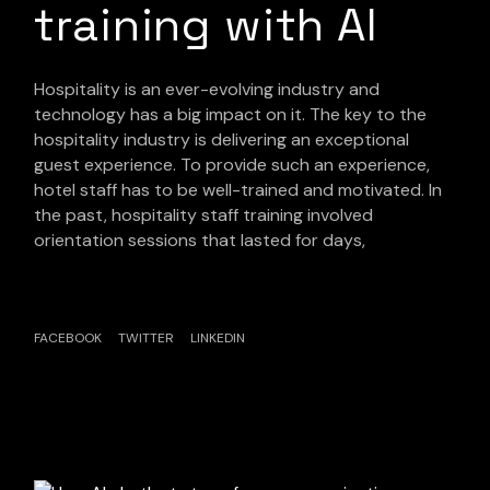
training with AI
Hospitality is an ever-evolving industry and
technology has a big impact on it. The key to the
hospitality industry is delivering an exceptional
guest experience. To provide such an experience,
hotel staff has to be well-trained and motivated. In
the past, hospitality staff training involved
orientation sessions that lasted for days,
FACEBOOK
TWITTER
LINKEDIN