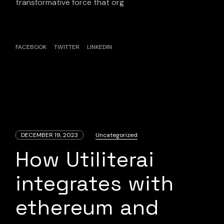
transformative force that org
FACEBOOK
TWITTER
LINKEDIN
DECEMBER 19, 2023
Uncategorized
How Utiliterai
integrates with
ethereum and