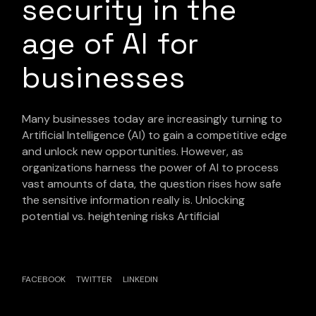
security in the
age of AI for
businesses
Many businesses today are increasingly turning to
Artificial Intelligence (AI) to gain a competitive edge
and unlock new opportunities. However, as
organizations harness the power of AI to process
vast amounts of data, the question rises how safe
the sensitive information really is. Unlocking
potential vs. heightening risks Artificial
FACEBOOK
TWITTER
LINKEDIN