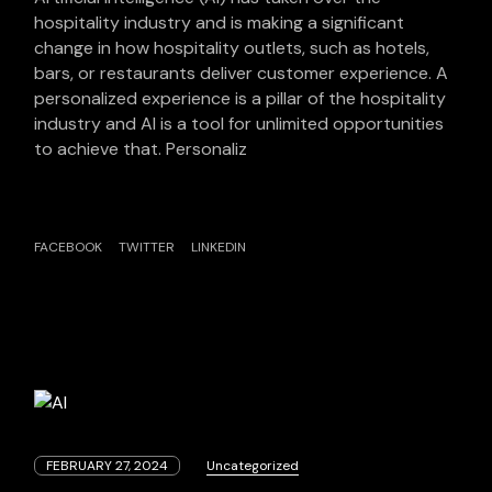
hospitality industry and is making a significant
change in how hospitality outlets, such as hotels,
bars, or restaurants deliver customer experience. A
personalized experience is a pillar of the hospitality
industry and AI is a tool for unlimited opportunities
to achieve that. Personaliz
FACEBOOK
TWITTER
LINKEDIN
FEBRUARY 27, 2024
Uncategorized