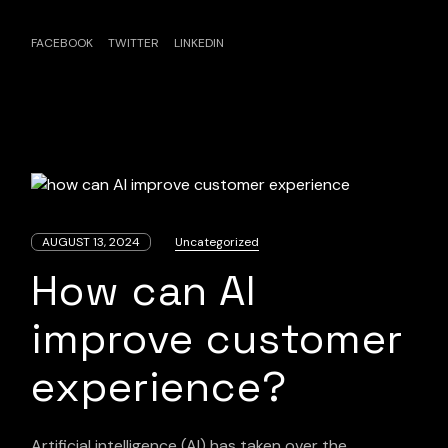
FACEBOOK
TWITTER
LINKEDIN
AUGUST 13, 2024
Uncategorized
How can AI
improve customer
experience?
Artificial intelligence (AI) has taken over the