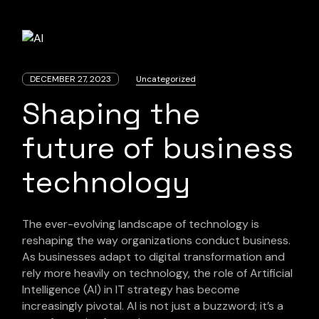
DECEMBER 27, 2023
Uncategorized
Shaping the
future of business
technology
The ever-evolving landscape of technology is
reshaping the way organizations conduct business.
As businesses adapt to digital transformation and
rely more heavily on technology, the role of Artificial
Intelligence (AI) in IT strategy has become
increasingly pivotal. AI is not just a buzzword; it’s a