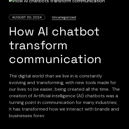
AUGUST 30, 2024
Uncategorized
How AI chatbot
transform
communication
The digital world that we live in is constantly
evolving and transforming, with new tools made for
our lives to be easier, being created all the time. The
creation of Artificial intelligence (AI) chatbots was a
turning point in communication for many industries;
it has transformed how we interact with brands and
businesses forev