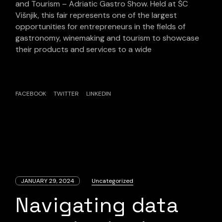
and Tourism – Adriatic Gastro Show. Held at ŠC
Višnjik, this fair represents one of the largest
opportunities for entrepreneurs in the fields of
gastronomy, winemaking and tourism to showcase
their products and services to a wide
FACEBOOK
TWITTER
LINKEDIN
JANUARY 29, 2024
Uncategorized
Navigating data