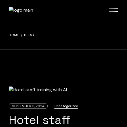
Skip
to
the
content
HOME
BLOG
SEPTEMBER 11, 2024
Uncategorized
Hotel staff