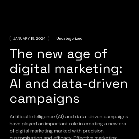
JANUARY 19, 2024
Uncategorized
The new age of
digital marketing:
AI and data-driven
campaigns
Artificial Intelligence (AI) and data-driven campaigns
have played an important role in creating a new era
of digital marketing marked with precision,
customisation and efficacy. Effective marketing