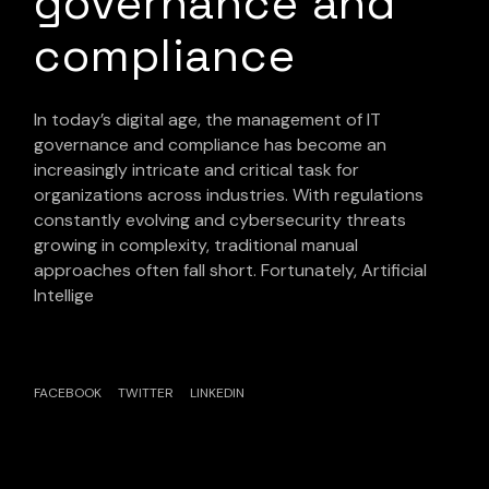
governance and
compliance
In today’s digital age, the management of IT
governance and compliance has become an
increasingly intricate and critical task for
organizations across industries. With regulations
constantly evolving and cybersecurity threats
growing in complexity, traditional manual
approaches often fall short. Fortunately, Artificial
Intellige
FACEBOOK
TWITTER
LINKEDIN