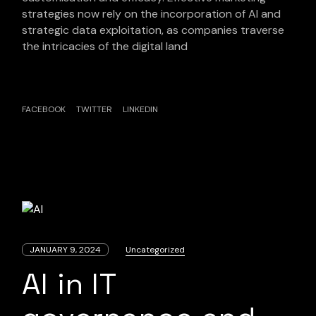
strategies now rely on the incorporation of AI and
strategic data exploitation, as companies traverse
the intricacies of the digital land
FACEBOOK
TWITTER
LINKEDIN
JANUARY 9, 2024
Uncategorized
AI in IT